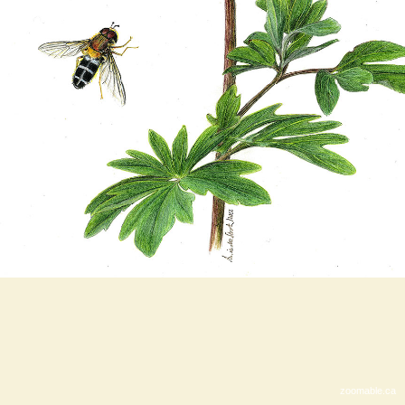
zoomable.ca